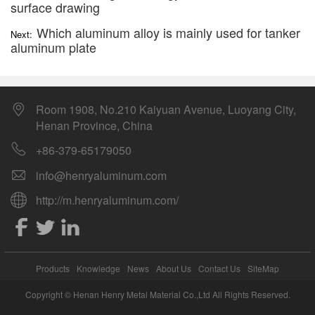
surface drawing
Which aluminum alloy is mainly used for tanker
Next:
aluminum plate
Room 1908, No.210 Kaiyuan Avenue, Luoyang City,
Henan Province, China
+86-379-65179050
info@henryaluminum.com
http://m.henryaluminum.com/
Products
Knowledge
News
About Us
Contact Us
SiteMap
Copyright © Henan Henry Metal Material Co.,Ltd All Rights Reserved.