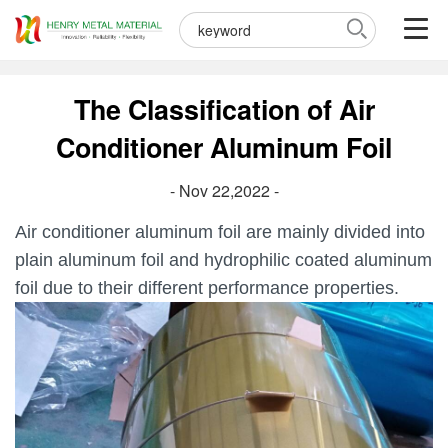
The Classification of Air
Conditioner Aluminum Foil
- Nov 22,2022 -
Air conditioner aluminum foil are mainly divided into
plain aluminum foil and hydrophilic coated aluminum
foil due to their different performance properties.