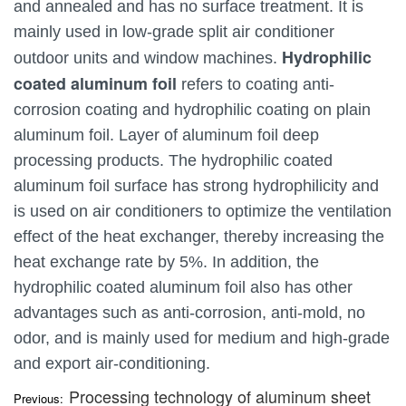
and annealed and has no surface treatment. It is
mainly used in low-grade split air conditioner
Hydrophilic
outdoor units and window machines.
coated aluminum foil
refers to coating anti-
corrosion coating and hydrophilic coating on plain
aluminum foil. Layer of aluminum foil deep
processing products. The hydrophilic coated
aluminum foil surface has strong hydrophilicity and
is used on air conditioners to optimize the ventilation
effect of the heat exchanger, thereby increasing the
heat exchange rate by 5%. In addition, the
hydrophilic coated aluminum foil also has other
advantages such as anti-corrosion, anti-mold, no
odor, and is mainly used for medium and high-grade
and export air-conditioning.
Processing technology of aluminum sheet
Previous: