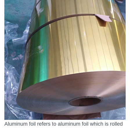
Aluminum foil refers to aluminum foil which is rolled